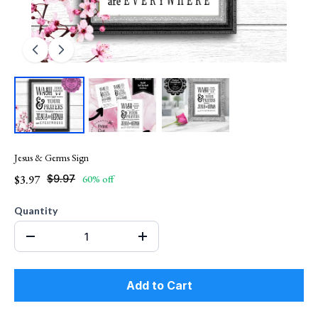
Jesus & Germs Sign
$3.97
$9.97
60% off
Quantity
Add to Cart